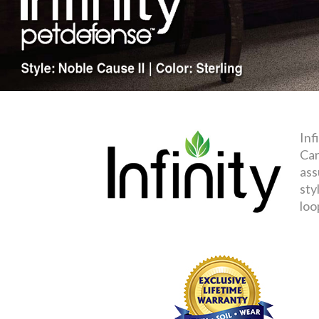
Inf
Car
ass
sty
loo