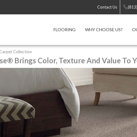
Contact Us
(813
FLOORING
WHY CHOOSE US?
O
y Carpet Collection
se® Brings Color, Texture And Value To Y