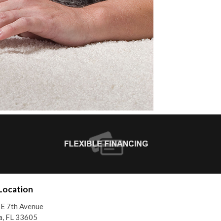
Location
E 7th Avenue
a, FL 33605