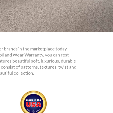
iber brands in the marketplace today.
oil and Wear Warranty, you can rest
tures beautiful soft, luxurious, durable
consist of patterns, textures, twist and
utiful collection.