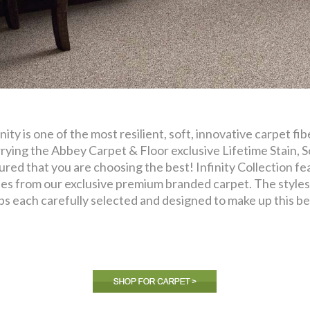
inity is one of the most resilient, soft, innovative carpet f
rying the Abbey Carpet & Floor exclusive Lifetime Stain, S
ured that you are choosing the best! Infinity Collection fea
les from our exclusive premium branded carpet. The styles 
ps each carefully selected and designed to make up this bea