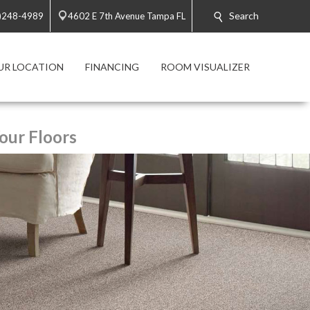
Search
)248-4989
4602 E 7th Avenue Tampa FL
UR LOCATION
FINANCING
ROOM VISUALIZER
our Floors