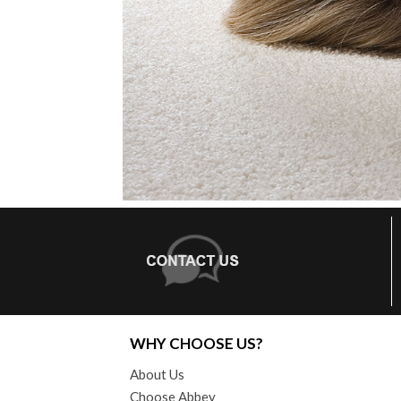
WHY CHOOSE US?
About Us
Choose Abbey