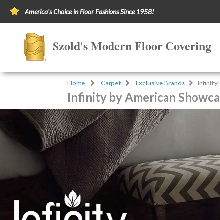
America's Choice in Floor Fashions Since 1958!
Szold's Modern Floor Covering
Home
Carpet
Exclusive Brands
Infinit
Infinity by American Showca