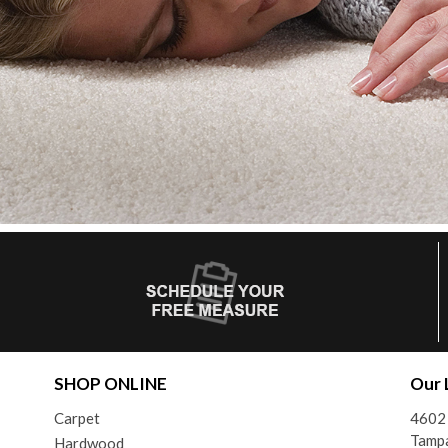
SHOP ONLINE
Our 
Carpet
4602 
Tamp
Hardwood