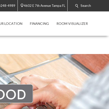
Search
)248-4989
4602 E 7th Avenue Tampa FL
UR LOCATION
FINANCING
ROOM VISUALIZER