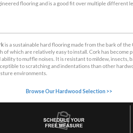
ineered flooring and is a good fit over multiple different le
rk
is a sustainable hard flooring made from the bark of the Co
h of which are relatively easy to install. Cork has become po
 ability to muffle noises. It is resistant to mildew, insects, 
ceptible to scratching and indentations than other hardw
sture environments.
Browse Our Hardwood Selection >>