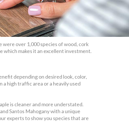
e were over 1,000 species of wood, cork
ime which makes it an excellent investment.
nefit depending on desired look, color,
in a high traffic area or a heavily used
maple is cleaner and more understated.
y, and Santos Mahogany with a unique
 our experts to show you species that are