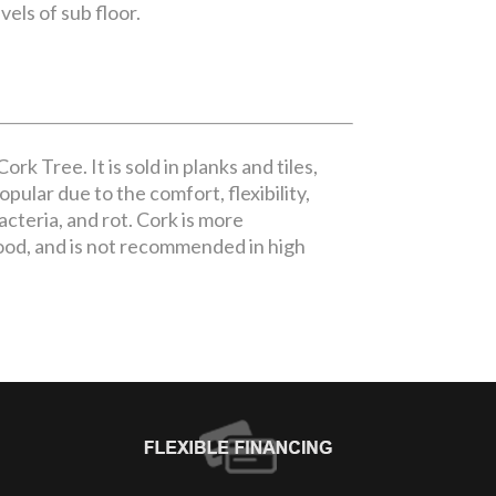
vels of sub floor.
rk Tree. It is sold in planks and tiles,
pular due to the comfort, flexibility,
bacteria, and rot. Cork is more
ood, and is not recommended in high