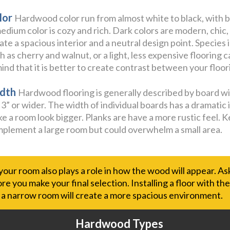
lor
Hardwood color run from almost white to black, with b
edium color is cozy and rich. Dark colors are modern, chic,
ate a spacious interior and a neutral design point. Species 
h as cherry and walnut, or a light, less expensive flooring 
mind that it is better to create contrast between your floori
dth
Hardwood flooring is generally described by board widt
 3” or wider. The width of individual boards has a dramatic i
e a room look bigger. Planks are have a more rustic feel. K
plement a large room but could overwhelm a small area.
 your room also plays a role in how the wood will appear. A
e you make your final selection. Installing a floor with th
f a narrow room will create a more spacious environment.
Hardwood Types