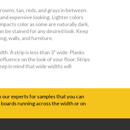
rowns, tan, reds, and grays in between.
 and expensive looking. Lighter colors
impacts color as some are naturally dark,
can be stained for any desired look. Keep
ng, walls, and furniture.
h. A strip is less than 3” wide. Planks
nfluence on the look of your floor. Strips
eep in mind that wide widths will
sk our experts for samples that you can
e boards running across the width or on