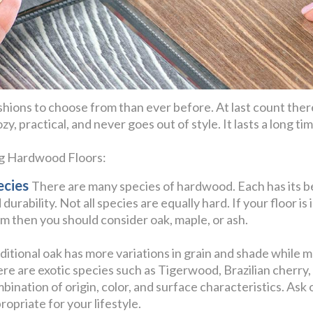
hions to choose from than ever before. At last count ther
y, practical, and never goes out of style. It lasts a long t
ng Hardwood Floors:
ecies
There are many species of hardwood. Each has its be
 durability. Not all species are equally hard. If your floor is 
m then you should consider oak, maple, or ash.
ditional oak has more variations in grain and shade while 
re are exotic species such as Tigerwood, Brazilian cherr
bination of origin, color, and surface characteristics. Ask
ropriate for your lifestyle.