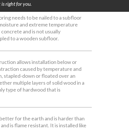
s right for you.
ing needs to be nailed to a subfloor
e moisture and extreme temperature
r concrete and is not usually
apled to a wooden subfloor.
uction allows installation below or
ontraction caused by temperature and
n, stapled-down or floated over an
ther multiple layers of solid wood in a
ly type of hardwood that is
 better for the earth and is harder than
d is flame resistant. It is installed like