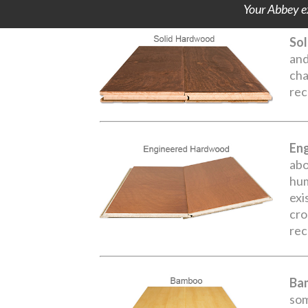
Your Abbey ex
Sol
and
cha
rec
En
abo
hum
exi
cro
rec
Ba
som