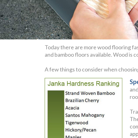
Today there are more wood flooring fas
and bamboo floors available. Wood is coz
A few things to consider when choosi
Sp
and
roo
Tra
The
com
app