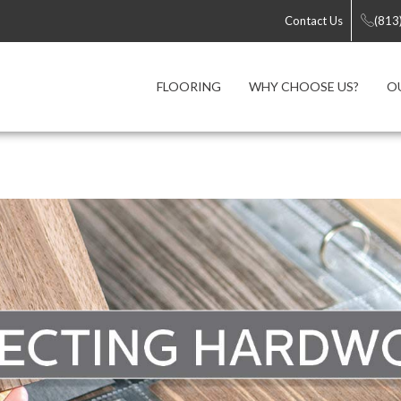
Contact Us
(813
FLOORING
WHY CHOOSE US?
O