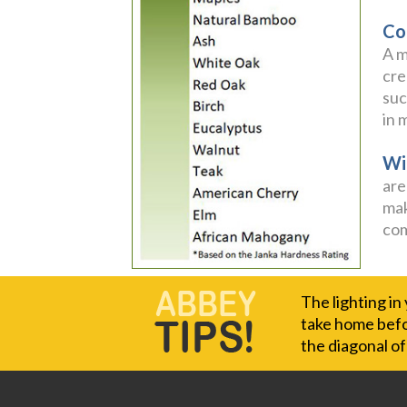
Co
A m
cre
suc
in 
Wi
are
mak
com
The lighting in
take home befor
the diagonal o