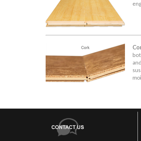
eng
Co
bot
and
sus
moi