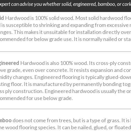
pert can advise you whether solid, engineered, bamboo, or cork i
id
Hardwood is 100% solid wood. Most solid hardwood floor
 is susceptible to shrinking and expanding from excessiv
nges. This makes it unsuitable for installation directly ove
ommended for below grade use. It is normally nailed or st
gineered
Hardwood is also 100% wood. Its cross-ply constr
ve grade, even over concrete. It resists expansion and c
idity changes. Engineered flooring is typically glued-dow
sting floor. It is manufactured by permanently bonding toge
ss ply construction. Engineered hardwood is usually the on
ommended for use below grade.
mboo
does not come from trees, but is a type of grass. It is
e wood flooring species. It can be nailed, glued, or floated an