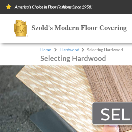
America's Choice in Floor Fashions Since 1958!
Szold's Modern Floor Covering
Home
Hardwood
Selecting Hardwood
Selecting Hardwood